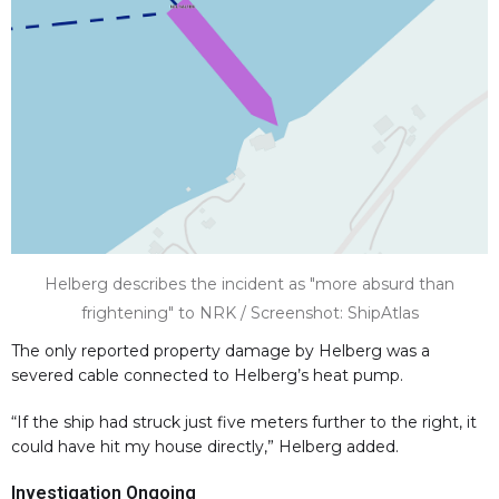
Helberg describes the incident as "more absurd than
frightening" to NRK / Screenshot: ShipAtlas
The only reported property damage by Helberg was a
severed cable connected to Helberg’s heat pump.
“If the ship had struck just five meters further to the right, it
could have hit my house directly,” Helberg added.
Investigation Ongoing