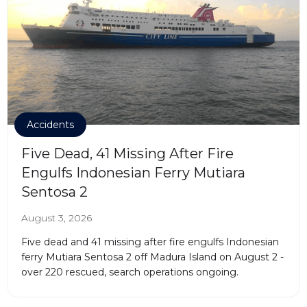
Accidents
Five Dead, 41 Missing After Fire
Engulfs Indonesian Ferry Mutiara
Sentosa 2
August 3, 2026
Five dead and 41 missing after fire engulfs Indonesian
ferry Mutiara Sentosa 2 off Madura Island on August 2 -
over 220 rescued, search operations ongoing.