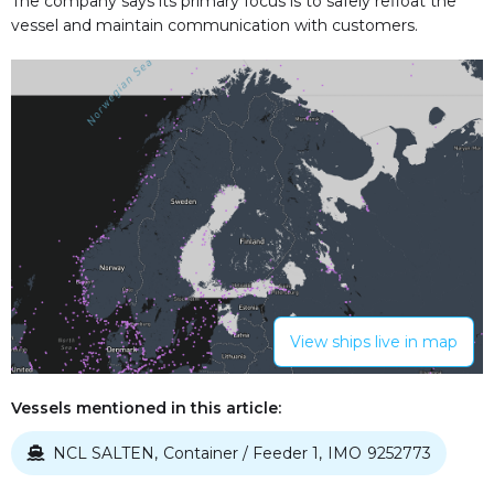
The company says its primary focus is to safely refloat the
vessel and maintain communication with customers.
View ships live in map
Vessels mentioned in this article:
NCL SALTEN
Container / Feeder 1
IMO
9252773
,
,
