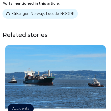
Ports mentioned in this article:
Orkanger
Norway
Locode
NOORK
,
,

Related stories
Accidents