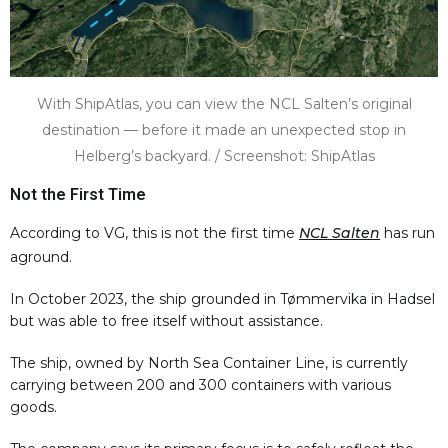
With ShipAtlas, you can view the NCL Salten’s original
destination — before it made an unexpected stop in
Helberg’s backyard. / Screenshot: ShipAtlas
Not the First Time
According to VG, this is not the first time
NCL Salten
has run
aground.
In October 2023, the ship grounded in Tømmervika in Hadsel
but was able to free itself without assistance.
The ship, owned by North Sea Container Line, is currently
carrying between 200 and 300 containers with various
goods.