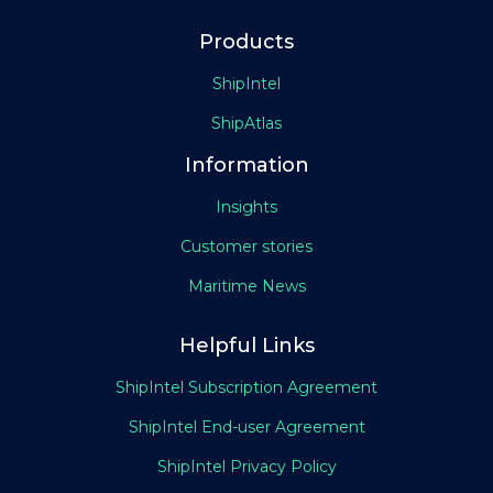
Products
ShipIntel
ShipAtlas
Information
Insights
Customer stories
Maritime News
Helpful Links
ShipIntel Subscription Agreement
ShipIntel End-user Agreement
ShipIntel Privacy Policy