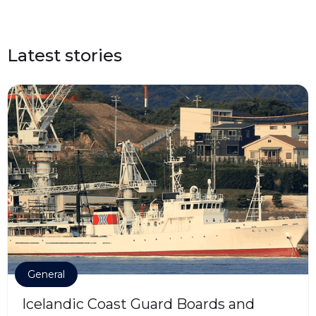
Latest stories
General
Icelandic Coast Guard Boards and