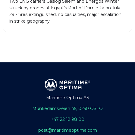
Two LNG carriers Gaslog Salem and Energos Winter
struck by drones at Egypt's Port of Damietta on July
29 - fires extinguished, no casualties, major escalation
in strike geography.
Maritime Optima AS
Munkedamsveien 45, 0250 OSLO
+47 22 12 98 00
post@maritimeoptima.com