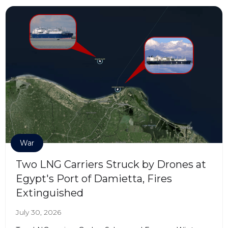
War
Two LNG Carriers Struck by Drones at
Egypt's Port of Damietta, Fires
Extinguished
July 30, 2026