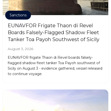
Sanctions
EUNAVFOR Frigate Thaon di Revel
Boards Falsely-Flagged Shadow Fleet
Tanker Toa Payoh Southwest of Sicily
August 3, 2026
EUNAVFOR frigate Thaon di Revel boards falsely-
flagged shadow fleet tanker Toa Payoh southwest of
Sicily on August 3 - evidence gathered, vessel released
to continue voyage.