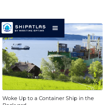
Woke Up to a Container Ship in the