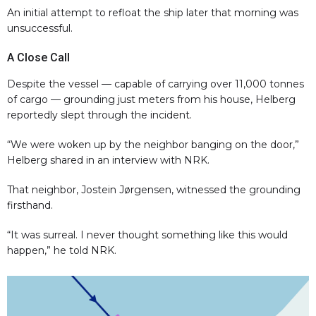
An initial attempt to refloat the ship later that morning was
unsuccessful.
A Close Call
Despite the vessel — capable of carrying over 11,000 tonnes
of cargo — grounding just meters from his house, Helberg
reportedly slept through the incident.
“We were woken up by the neighbor banging on the door,”
Helberg shared in an interview with NRK.
That neighbor, Jostein Jørgensen, witnessed the grounding
firsthand.
“It was surreal. I never thought something like this would
happen,” he told NRK.