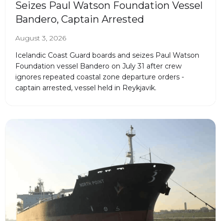
Seizes Paul Watson Foundation Vessel
Bandero, Captain Arrested
August 3, 2026
Icelandic Coast Guard boards and seizes Paul Watson
Foundation vessel Bandero on July 31 after crew
ignores repeated coastal zone departure orders -
captain arrested, vessel held in Reykjavik.