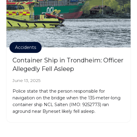
Accidents
Container Ship in Trondheim: Officer
Allegedly Fell Asleep
June 13, 2025
Police state that the person responsible for
navigation on the bridge when the 135-meter-long
container ship NCL Salten (IMO: 9252773) ran
aground near Byneset likely fell asleep.