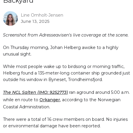
Backyard
Line Omholt-Jensen
June 13, 2025
Screenshot from Adresseavisen's live coverage at the scene.
On Thursday morning, Johan Helberg awoke to a highly
unusual sight.
While most people wake up to birdsong or morning traffic,
Helberg found a 135-meter-long container ship grounded just
outside his window in Byneset, Trondheimsfjord.
The NCL Salten (IMO: 9252773)
ran aground around 5:00 a.m.
while en route to
Orkanger
, according to the Norwegian
Coastal Administration.
There were a total of 16 crew members on board. No injuries
or environmental damage have been reported.