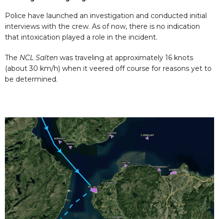
Police have launched an investigation and conducted initial
interviews with the crew. As of now, there is no indication
that intoxication played a role in the incident.
The
NCL Salten
was traveling at approximately 16 knots
(about 30 km/h) when it veered off course for reasons yet to
be determined.