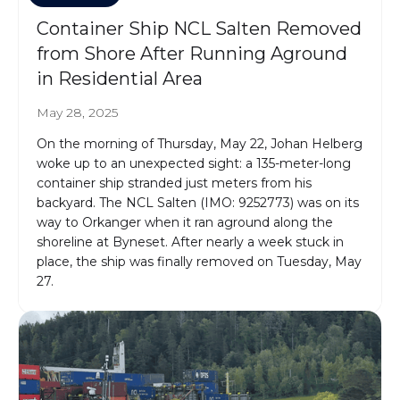
Container Ship NCL Salten Removed
from Shore After Running Aground
in Residential Area
May 28, 2025
On the morning of Thursday, May 22, Johan Helberg
woke up to an unexpected sight: a 135-meter-long
container ship stranded just meters from his
backyard. The NCL Salten (IMO: 9252773) was on its
way to Orkanger when it ran aground along the
shoreline at Byneset. After nearly a week stuck in
place, the ship was finally removed on Tuesday, May
27.