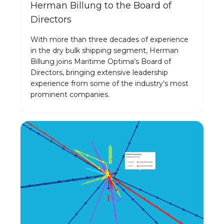
Herman Billung to the Board of
Directors
With more than three decades of experience
in the dry bulk shipping segment, Herman
Billung joins Maritime Optima’s Board of
Directors, bringing extensive leadership
experience from some of the industry’s most
prominent companies.