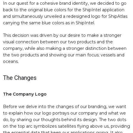
In our quest for a cohesive brand identity, we decided to go
back to the original blue colors for the ShipIntel application
and simultaneously unveiled a redesigned logo for ShipAtlas
carrying the same blue colors as in ShipIntel.
This decision was driven by our desire to make a stronger
visual connection between our two products and the
company, while also making a stronger distinction between
the two products and showing our main focus; vessels and
oceans.
The Changes
The Company Logo
Before we delve into the changes of our branding, we want
to explain how our logo portrays our company and what we
do, by sharing our thoughts behind its design. The two dots
on the top arc symbolizes satellites flying above us, providing
the essential data that keep our applications going. It also