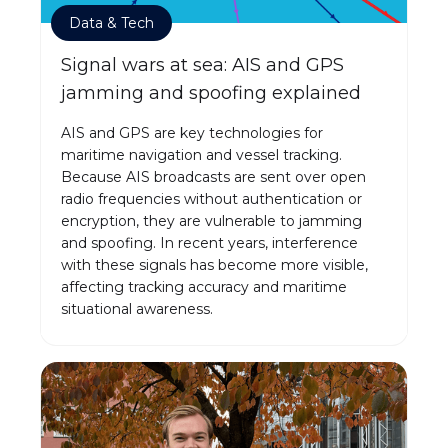
Data & Tech
Signal wars at sea: AIS and GPS
jamming and spoofing explained
AIS and GPS are key technologies for
maritime navigation and vessel tracking.
Because AIS broadcasts are sent over open
radio frequencies without authentication or
encryption, they are vulnerable to jamming
and spoofing. In recent years, interference
with these signals has become more visible,
affecting tracking accuracy and maritime
situational awareness.