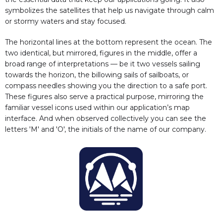
symbolizes the satellites that help us navigate through calm
or stormy waters and stay focused.
The horizontal lines at the bottom represent the ocean. The
two identical, but mirrored, figures in the middle, offer a
broad range of interpretations — be it two vessels sailing
towards the horizon, the billowing sails of sailboats, or
compass needles showing you the direction to a safe port.
These figures also serve a practical purpose, mirroring the
familiar vessel icons used within our application’s map
interface. And when observed collectively you can see the
letters 'M' and 'O', the initials of the name of our company.