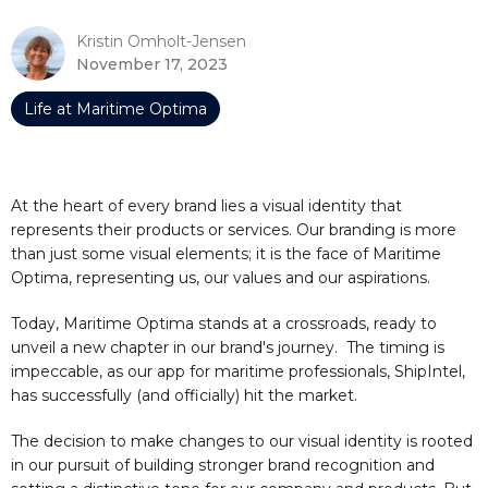
Kristin Omholt-Jensen
November 17, 2023
Life at Maritime Optima
At the heart of every brand lies a visual identity that
represents their products or services. Our branding is more
than just some visual elements; it is the face of Maritime
Optima, representing us, our values and our aspirations.
Today, Maritime Optima stands at a crossroads, ready to
unveil a new chapter in our brand's journey. The timing is
impeccable, as our app for maritime professionals, ShipIntel,
has successfully (and officially) hit the market.
The decision to make changes to our visual identity is rooted
in our pursuit of building stronger brand recognition and