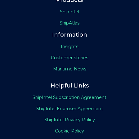
Products
ShipIntel
ShipAtlas
Information
Insights
Customer stories
Maritime News
Helpful Links
ShipIntel Subscription Agreement
ShipIntel End-user Agreement
ShipIntel Privacy Policy
Cookie Policy