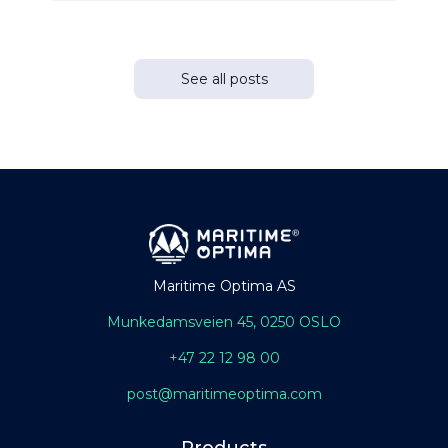
See all posts
Maritime Optima AS
Munkedamsveien 45, 0250 OSLO
+47 22 12 98 00
post@maritimeoptima.com