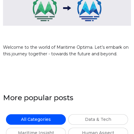
Welcome to the world of Maritime Optima. Let’s embark on
this journey together - towards the future and beyond.
More popular posts
All Categories
Data & Tech
Maritime Insight
Human Aspect