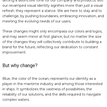
setting a distinctive tone for our company and products. But
our revamped visual identity signifies more than just a visual
refresh; they represent a stance. We are here to stay and to
challenge, by pushing boundaries, embracing innovation, and
meeting the evolving needs of our users.
These changes might only encompass our colors and logos,
and may seem minor at first glance, but no matter the size
of the changes they will collectively contribute to building a
brand for the future, reflecting our dedication to constant
improvement.
But why change?
Blue, the color of the ocean, represents our identity as a
player in the maritime industry and among those interested
in ships. It symbolizes the vastness of possibilities, the
reliability of our solutions, and the skills required to navigate
complex waters.