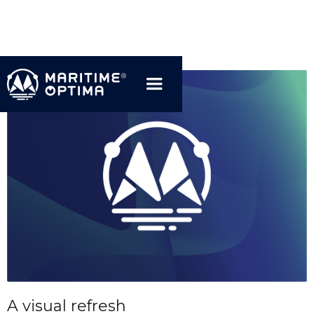
A visual refresh