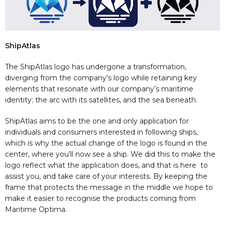
ShipAtlas
The ShipAtlas logo has undergone a transformation,
diverging from the company's logo while retaining key
elements that resonate with our company’s maritime
identity; the arc with its satellites, and the sea beneath.
ShipAtlas aims to be the one and only application for
individuals and consumers interested in following ships,
which is why the actual change of the logo is found in the
center, where you’ll now see a ship. We did this to make the
logo reflect what the application does, and that is here to
assist you, and take care of your interests. By keeping the
frame that protects the message in the middle we hope to
make it easier to recognise the products coming from
Maritime Optima.