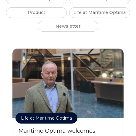
Product
Life at Maritime Optima
Newsletter
Life at Maritime Optima
Maritime Optima welcomes