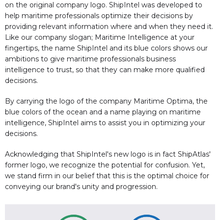
on the original company logo. ShipIntel was developed to
help maritime professionals optimize their decisions by
providing relevant information where and when they need it.
Like our company slogan; Maritime Intelligence at your
fingertips, the name ShipIntel and its blue colors shows our
ambitions to give maritime professionals business
intelligence to trust, so that they can make more qualified
decisions.
By carrying the logo of the company Maritime Optima, the
blue colors of the ocean and a name playing on maritime
intelligence, ShipIntel aims to assist you in optimizing your
decisions.
Acknowledging that ShipIntel's new logo is in fact ShipAtlas'
former logo, we recognize the potential for confusion. Yet,
we stand firm in our belief that this is the optimal choice for
conveying our brand's unity and progression.