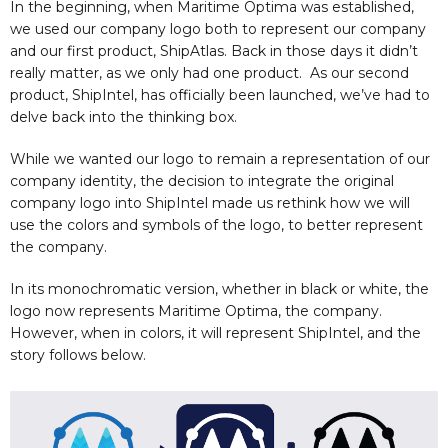
In the beginning, when Maritime Optima was established,
we used our company logo both to represent our company
and our first product, ShipAtlas. Back in those days it didn’t
really matter, as we only had one product. As our second
product, ShipIntel, has officially been launched, we’ve had to
delve back into the thinking box.
While we wanted our logo to remain a representation of our
company identity, the decision to integrate the original
company logo into ShipIntel made us rethink how we will
use the colors and symbols of the logo, to better represent
the company.
In its monochromatic version, whether in black or white, the
logo now represents Maritime Optima, the company.
However, when in colors, it will represent ShipIntel, and the
story follows below.