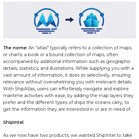
The name:
An "atlas" typically refers to a collection of maps
or charts; a book or a bound collection of maps, often
accompanied by additional information such as geographic
details, statistics, and illustrations. While supplying you with a
vast amount of information, it does so selectively, ensuring
relevance without overwhelming you with irrelevant details.
With ShipAtlas, users can effortlessly navigate and explore
maritime activities with ease, by adding the map layers they
prefer and the different types of ships the oceans carry, to
get the information they are interested in or are in need of.
ShipIntel
As we now have two products, we wanted ShipIntel to take