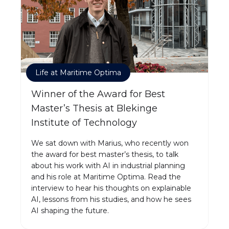
Life at Maritime Optima
Winner of the Award for Best
Master’s Thesis at Blekinge
Institute of Technology
We sat down with Marius, who recently won
the award for best master’s thesis, to talk
about his work with AI in industrial planning
and his role at Maritime Optima. Read the
interview to hear his thoughts on explainable
AI, lessons from his studies, and how he sees
AI shaping the future.