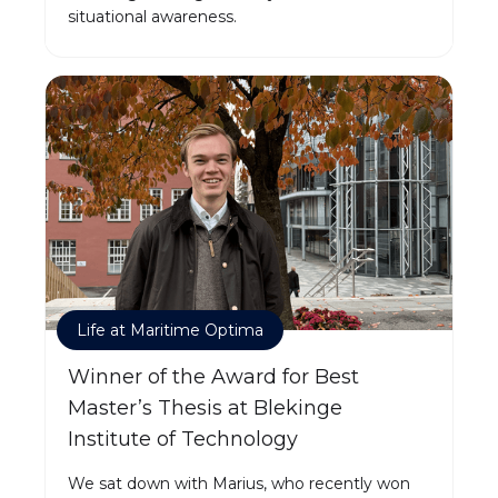
situational awareness.
Life at Maritime Optima
Winner of the Award for Best
Master’s Thesis at Blekinge
Institute of Technology
We sat down with Marius, who recently won