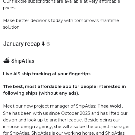
Our flexible subscriptions are available at very affordable
prices.
Make better decisions today with tomorrow’s maritime
solution.
January recap ⬇️☃
⛴️ ShipAtlas
Live AIS ship tracking at your fingertips
The best, most affordable app for people interested in
following ships (without any ads).
Meet our new project manager of ShipAtlas:
Thea Wold
.
She has been with us since October 2023 and has lifted our
design and look up to another league. Beside being our
inhouse design agency, she will also be the project manager
for ShipAtlas. ShipAtlas is our working horse, and ShipAtlas