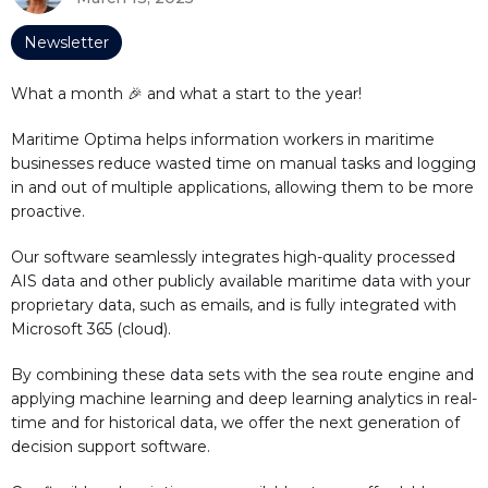
Newsletter
What a month 🎉 and what a start to the year!
Maritime Optima helps information workers in maritime
businesses reduce wasted time on manual tasks and logging
in and out of multiple applications, allowing them to be more
proactive.
Our software seamlessly integrates high-quality processed
AIS data and other publicly available maritime data with your
proprietary data, such as emails, and is fully integrated with
Microsoft 365 (cloud).
By combining these data sets with the sea route engine and
applying machine learning and deep learning analytics in real-
time and for historical data, we offer the next generation of
decision support software.