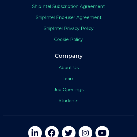
ShipIntel Subscription Agreement
ShipIntel End-user Agreement
ShipIntel Privacy Policy
Cookie Policy
Company
About Us
Team
Job Openings
Students




