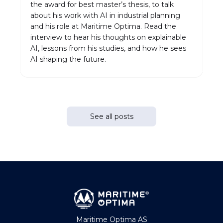
the award for best master’s thesis, to talk
about his work with AI in industrial planning
and his role at Maritime Optima. Read the
interview to hear his thoughts on explainable
AI, lessons from his studies, and how he sees
AI shaping the future.
See all posts
Maritime Optima AS