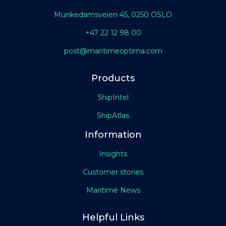
Munkedamsveien 45, 0250 OSLO
+47 22 12 98 00
post@maritimeoptima.com
Products
ShipIntel
ShipAtlas
Information
Insights
Customer stories
Maritime News
Helpful Links