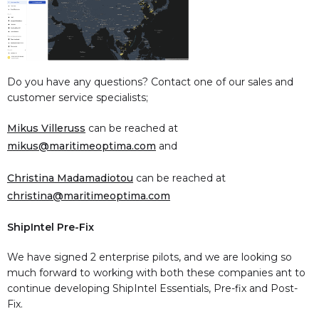
Do you have any questions? Contact one of our sales and
customer service specialists;
Mikus Villeruss
can be reached at
mikus@maritimeoptima.com
and
Christina Madamadiotou
can be reached at
christina@maritimeoptima.com
ShipIntel Pre-Fix
We have signed 2 enterprise pilots, and we are looking so
much forward to working with both these companies ant to
continue developing ShipIntel Essentials, Pre-fix and Post-
Fix.