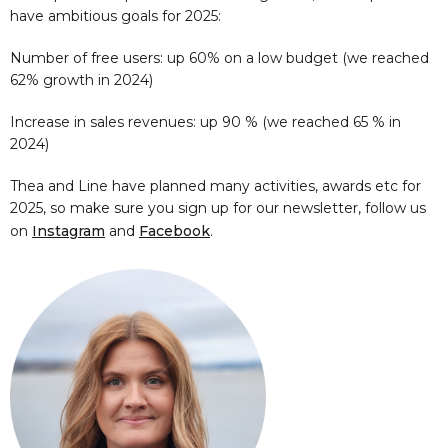
have ambitious goals for 2025:
Number of free users: up 60% on a low budget (we reached
62% growth in 2024)
Increase in sales revenues: up 90 % (we reached 65 % in
2024)
Thea and Line have planned many activities, awards etc for
2025, so make sure you sign up for our newsletter, follow us
on
Instagram
and
Facebook
.