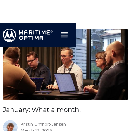
January: What a month!
Kristin Omholt-Jensen
March 13, 2025