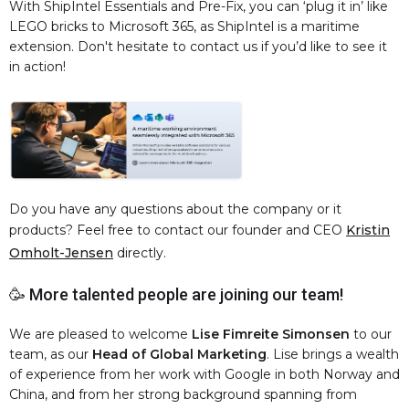
With ShipIntel Essentials and Pre-Fix, you can ‘plug it in’ like
LEGO bricks to Microsoft 365, as ShipIntel is a maritime
extension. Don't hesitate to contact us if you’d like to see it
in action!
Do you have any questions about the company or it
products? Feel free to contact our founder and CEO
Kristin
Omholt-Jensen
directly.
🥳 More talented people are joining our team!
We are pleased to welcome
Lise Fimreite Simonsen
to our
team, as our
Head of Global Marketing
. Lise brings a wealth
of experience from her work with Google in both Norway and
China, and from her strong background spanning from