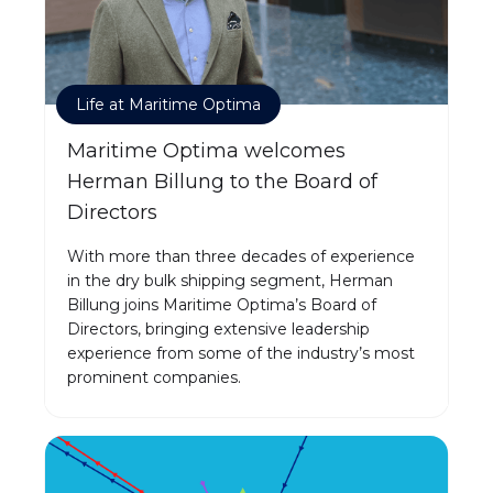
Life at Maritime Optima
Maritime Optima welcomes
Herman Billung to the Board of
Directors
With more than three decades of experience
in the dry bulk shipping segment, Herman
Billung joins Maritime Optima’s Board of
Directors, bringing extensive leadership
experience from some of the industry’s most
prominent companies.