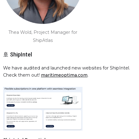
Thea Wold, Project Manager for
ShipAtlas
🚢 ShipIntel
We have audited and launched new websites for ShipIntel.
Check them out!
maritimeoptima.com
.