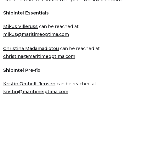
ShipIntel Essentials
Mikus Villeruss
can be reached at
mikus@maritimeoptima.com
Christina Madamadiotou
can be reached at
christina@maritimeoptima.com
ShipIntel Pre-fix
Kristin Omholt-Jensen
can be reached at
kristin@maritimeiptima.com