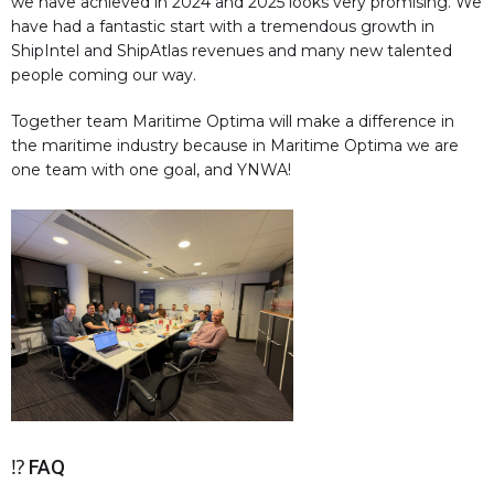
we have achieved in 2024 and 2025 looks very promising. We
have had a fantastic start with a tremendous growth in
ShipIntel and ShipAtlas revenues and many new talented
people coming our way.
Together team Maritime Optima will make a difference in
the maritime industry because in Maritime Optima we are
one team with one goal, and YNWA!
⁉️ FAQ