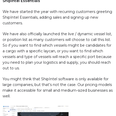
ShipIntel Essentials
We have started the year with recurring customers greeting
ShipIntel Essentials, adding sales and signing up new
customers.
We have also officially launched the live / dynamic vessel list,
or position list as many customers will choose to call this list.
So if you want to find which vessels might be candidates for
a cargo with a specific laycan, or you want to find which
vessels and type of vessels will reach a specific port because
you need to plan your logistics and supply, you should reach
out to us.
You might think that ShipIntel software is only available for
large companies, but that’s not the case. Our pricing models
make it accessible for small and medium-sized businesses as
well.