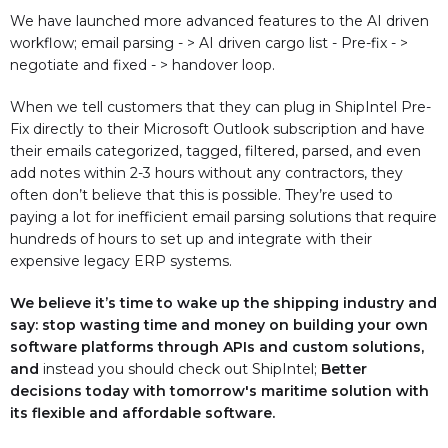
We have launched more advanced features to the AI driven
workflow; email parsing - > AI driven cargo list - Pre-fix - >
negotiate and fixed - > handover loop.
When we tell customers that they can plug in ShipIntel Pre-
Fix directly to their Microsoft Outlook subscription and have
their emails categorized, tagged, filtered, parsed, and even
add notes within 2-3 hours without any contractors, they
often don’t believe that this is possible. They’re used to
paying a lot for inefficient email parsing solutions that require
hundreds of hours to set up and integrate with their
expensive legacy ERP systems.
We believe it’s time to wake up the shipping industry and
say: stop wasting time and money on building your own
software platforms through APIs and custom solutions,
and
instead you should check out ShipIntel;
Better
decisions today with tomorrow's maritime solution with
its flexible and affordable software.