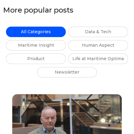
More popular posts
All Categories
Data & Tech
Maritime Insight
Human Aspect
Product
Life at Maritime Optima
Newsletter