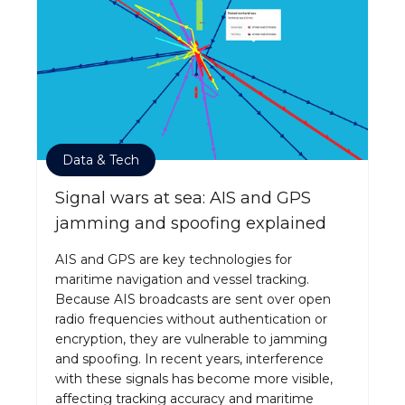
Data & Tech
Signal wars at sea: AIS and GPS
jamming and spoofing explained
AIS and GPS are key technologies for
maritime navigation and vessel tracking.
Because AIS broadcasts are sent over open
radio frequencies without authentication or
encryption, they are vulnerable to jamming
and spoofing. In recent years, interference
with these signals has become more visible,
affecting tracking accuracy and maritime