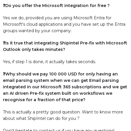
❓Do you offer the Microsoft integration for free ?
Yes we do, provided you are using Microsoft Entra for
Microsoft's cloud applications and you have set up the Entra
groups wanted by your company.
❓Is it true that integrating ShipIntel Pre-fix with Microsoft
Outlook only takes minutes?
Yes, if step 1 is done, it actually takes seconds.
❓Why should we pay 100 000 USD for only having an
email parsing system when we can get Email parsing
integrated in our Microsoft 365 subscriptions and we get
an AI driven Pre-fix system built on worksflows we
recognise for a fraction of that price?
This is actually a pretty good question. Want to know more
about what ShipIntel can do for you ?
Don't hesitate to contact us if you have any questions!