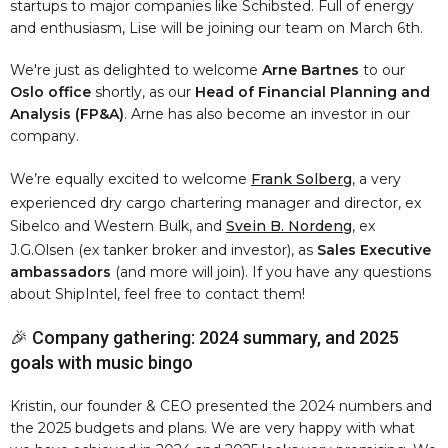
startups to major companies like Schibsted. Full of energy
and enthusiasm, Lise will be joining our team on March 6th.
We're just as delighted to welcome
Arne Bartnes
to our
Oslo office
shortly, as our
Head of Financial Planning and
Analysis (FP&A)
. Arne has also become an investor in our
company.
We’re equally excited to welcome
Frank Solberg
, a very
experienced dry cargo chartering manager and director, ex
Sibelco and Western Bulk, and
Svein B. Nordeng
, ex
J.G.Olsen (ex tanker broker and investor), as
Sales Executive
ambassadors
(and more will join). If you have any questions
about ShipIntel, feel free to contact them!
🎉 Company gathering: 2024 summary, and 2025
goals with music bingo
Kristin, our founder & CEO presented the 2024 numbers and
the 2025 budgets and plans. We are very happy with what